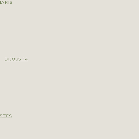
NARIS
,
DIJOUS 14
ISTES