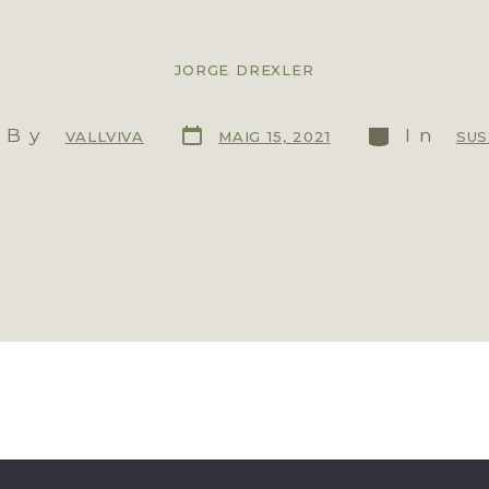
JORGE DREXLER
By
In
MAIG 15, 2021
VALLVIVA
SUS