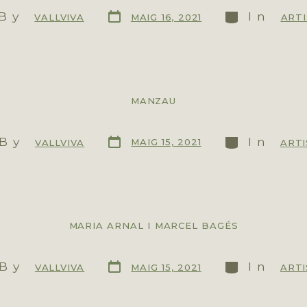
By
In
MAIG 16, 2021
VALLVIVA
ART
MANZAU
By
In
MAIG 15, 2021
VALLVIVA
ARTI
MARIA ARNAL I MARCEL BAGÉS
By
In
MAIG 15, 2021
VALLVIVA
ARTI