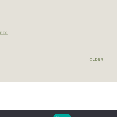
PÈS
OLDER
→