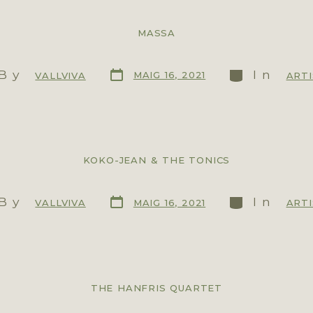
MASSA
By
In
MAIG 16, 2021
VALLVIVA
ART
KOKO-JEAN & THE TONICS
By
In
MAIG 16, 2021
VALLVIVA
ART
THE HANFRIS QUARTET