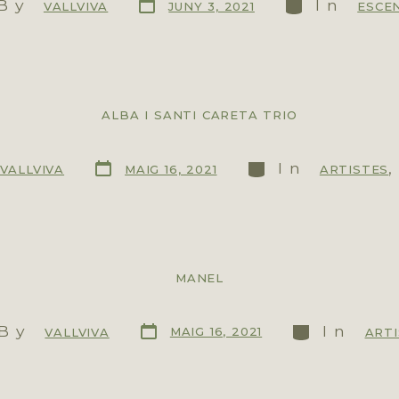
By
In
JUNY 3, 2021
VALLVIVA
ESCE
ALBA I SANTI CARETA TRIO
In
MAIG 16, 2021
VALLVIVA
ARTISTES
MANEL
By
In
MAIG 16, 2021
VALLVIVA
ART