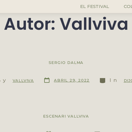
EL FESTIVAL
CO
Autor:
Vallviva
SERGIO DALMA
By
In
ABRIL 29, 2022
VALLVIVA
DIJ
ESCENARI VALLVIVA