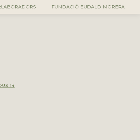
L·LABORADORS
FUNDACIÓ EUDALD MORERA
OUS 14